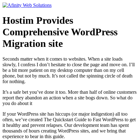
Hostim Provides
Comprehensive WordPress
Migration site
Seconds matter when it comes to websites. When a site loads
slowly, I confess I don’t hesitate to close the page and move on. I’ll
be a bit more patient on my desktop computer than on my cell
phone, but not by much. It’s not called the spinning circle of death
for nothing.
It’s a safe bet you’ve done it too. More than half of online customers
report they abandon an action when a site bogs down. So what do
you do about it
If your WordPress site has hiccups (or major indigestion) all too
often, we’ve created The Quickstart Guide to Fast WordPress to get
it healthy and prevent relapses. Our development team has spent
thousands of hours creating WordPress sites, and we bring that
experience to bear in this guide.