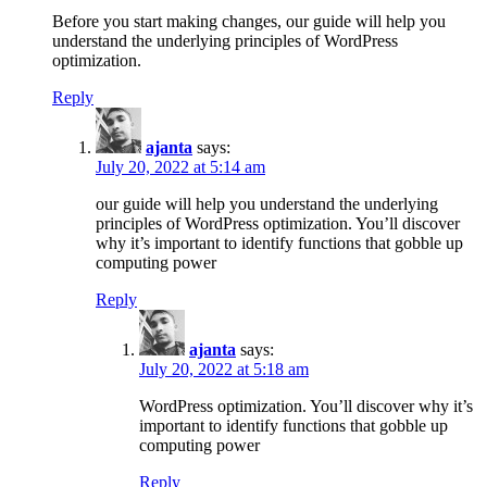
Before you start making changes, our guide will help you
understand the underlying principles of WordPress
optimization.
Reply
ajanta
says:
July 20, 2022 at 5:14 am
our guide will help you understand the underlying
principles of WordPress optimization. You’ll discover
why it’s important to identify functions that gobble up
computing power
Reply
ajanta
says:
July 20, 2022 at 5:18 am
WordPress optimization. You’ll discover why it’s
important to identify functions that gobble up
computing power
Reply