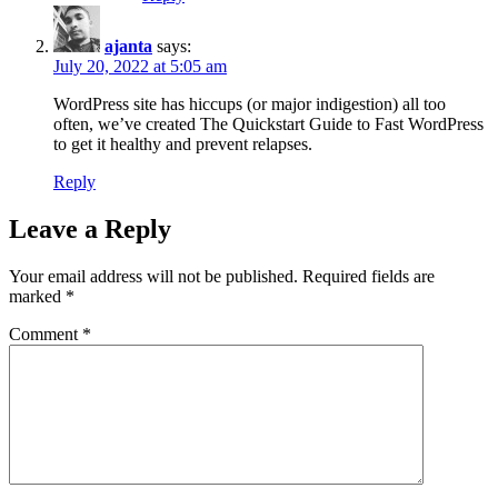
ajanta
says:
July 20, 2022 at 5:05 am
WordPress site has hiccups (or major indigestion) all too
often, we’ve created The Quickstart Guide to Fast WordPress
to get it healthy and prevent relapses.
Reply
Leave a Reply
Your email address will not be published.
Required fields are
marked
*
Comment
*