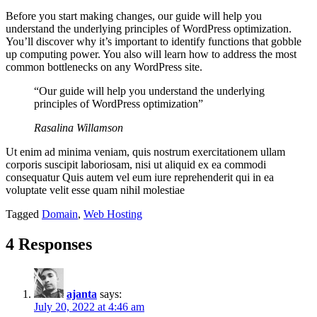
Before you start making changes, our guide will help you
understand the underlying principles of WordPress optimization.
You’ll discover why it’s important to identify functions that gobble
up computing power. You also will learn how to address the most
common bottlenecks on any WordPress site.
“Our guide will help you understand the underlying
principles of WordPress optimization”
Rasalina Willamson
Ut enim ad minima veniam, quis nostrum exercitationem ullam
corporis suscipit laboriosam, nisi ut aliquid ex ea commodi
consequatur Quis autem vel eum iure reprehenderit qui in ea
voluptate velit esse quam nihil molestiae
Tagged
Domain
,
Web Hosting
4 Responses
ajanta
says:
July 20, 2022 at 4:46 am