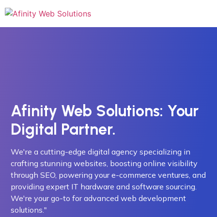
Afinity Web Solutions: Your
Digital Partner.
We're a cutting-edge digital agency specializing in
crafting stunning websites, boosting online visibility
through SEO, powering your e-commerce ventures, and
providing expert IT hardware and software sourcing.
We're your go-to for advanced web development
solutions."