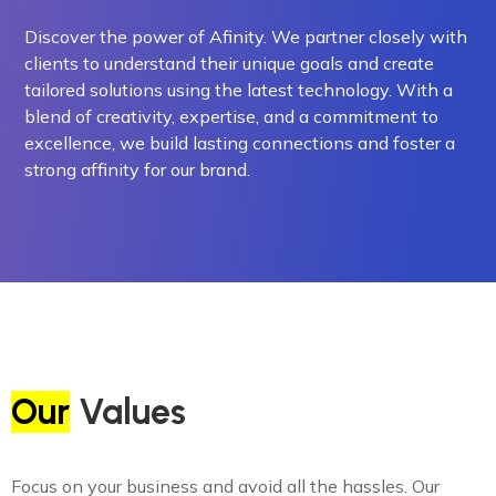
Discover the power of Afinity. We partner closely with
clients to understand their unique goals and create
tailored solutions using the latest technology. With a
blend of creativity, expertise, and a commitment to
excellence, we build lasting connections and foster a
strong affinity for our brand.
Our
Values
Focus on your business and avoid all the hassles. Our