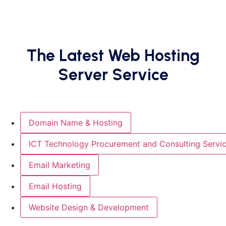
The Latest Web Hosting
Server Service
Domain Name & Hosting
ICT Technology Procurement and Consulting Servi
Email Marketing
Email Hosting
Website Design & Development