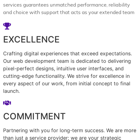
services guarantees unmatched performance, reliability
and choice with support that acts as your extended team
EXCELLENCE
Crafting digital experiences that exceed expectations.
Our web development team is dedicated to delivering
pixel-perfect designs, intuitive user interfaces, and
cutting-edge functionality. We strive for excellence in
every aspect of our work, from initial concept to final
launch.
COMMITMENT
Partnering with you for long-term success. We are more
than just a service provider; we are your strategic