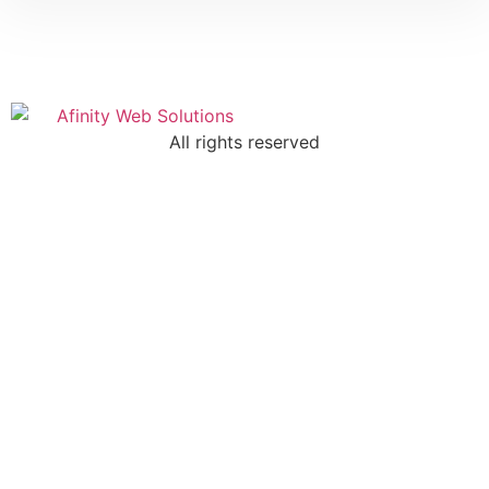
All rights reserved