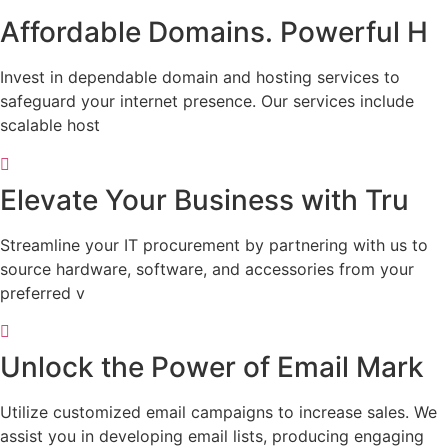
Affordable Domains. Powerful H
Invest in dependable domain and hosting services to
safeguard your internet presence. Our services include
scalable host
Elevate Your Business with Tru
Streamline your IT procurement by partnering with us to
source hardware, software, and accessories from your
preferred v
Unlock the Power of Email Mark
Utilize customized email campaigns to increase sales. We
assist you in developing email lists, producing engaging