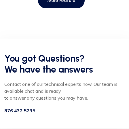
More Feature
You got Questions?
We have the answers
Contact one of our technical experts now. Our team is
available chat and is ready
to answer any questions you may have.
876 432 5235