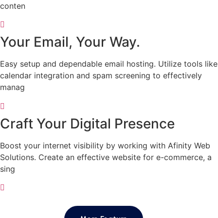
conten
Your Email, Your Way.
Easy setup and dependable email hosting. Utilize tools like
calendar integration and spam screening to effectively
manag
Craft Your Digital Presence
Boost your internet visibility by working with Afinity Web
Solutions. Create an effective website for e-commerce, a
sing