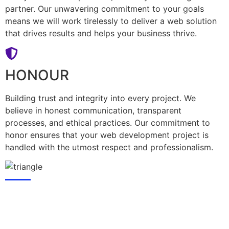
partner. Our unwavering commitment to your goals
means we will work tirelessly to deliver a web solution
that drives results and helps your business thrive.
HONOUR
Building trust and integrity into every project. We
believe in honest communication, transparent
processes, and ethical practices. Our commitment to
honor ensures that your web development project is
handled with the utmost respect and professionalism.