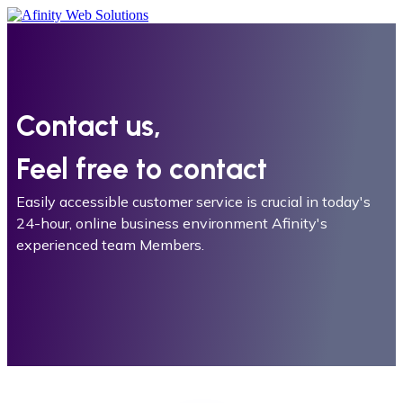
Contact us,
Feel free to contact
Easily accessible customer service is crucial in today's
24-hour, online business environment Afinity's
experienced team Members.