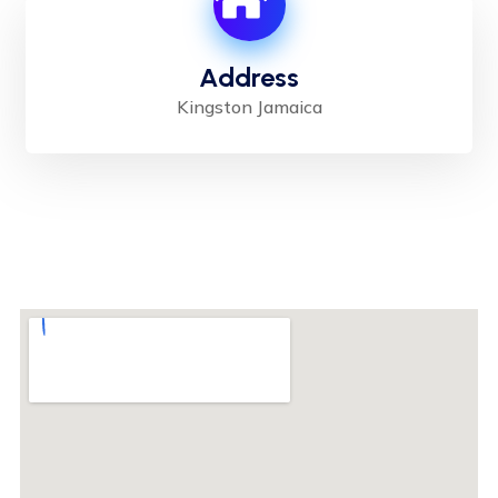
Address
Kingston Jamaica