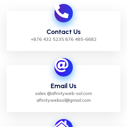
Contact Us
+876 432 5235 876 485-6682
Email Us
sales @afinityweb-sol.com
afinitywebsol@gmail.com