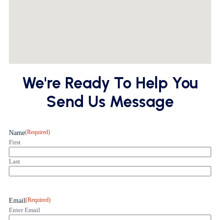
We're Ready To Help You
Send Us Message
(Required)
Name
First
Last
(Required)
Email
Enter Email