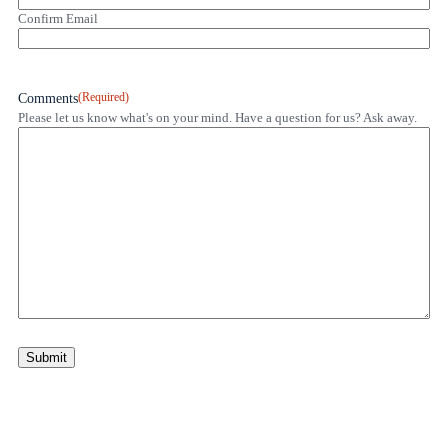
Confirm Email
(Required)
Comments
Please let us know what's on your mind. Have a question for us? Ask away.