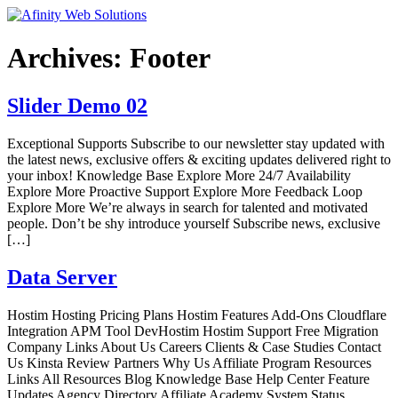
Archives:
Footer
Slider Demo 02
Exceptional Supports Subscribe to our newsletter stay updated with
the latest news, exclusive offers & exciting updates delivered right to
your inbox! Knowledge Base Explore More 24/7 Availability
Explore More Proactive Support Explore More Feedback Loop
Explore More We’re always in search for talented and motivated
people. Don’t be shy introduce yourself Subscribe news, exclusive
[…]
Data Server
Hostim Hosting Pricing Plans Hostim Features Add-Ons Cloudflare
Integration APM Tool DevHostim Hostim Support Free Migration
Company Links About Us Careers Clients & Case Studies Contact
Us Kinsta Review Partners Why Us Affiliate Program Resources
Links All Resources Blog Knowledge Base Help Center Feature
Updates Agency Directory Affiliate Academy System Status