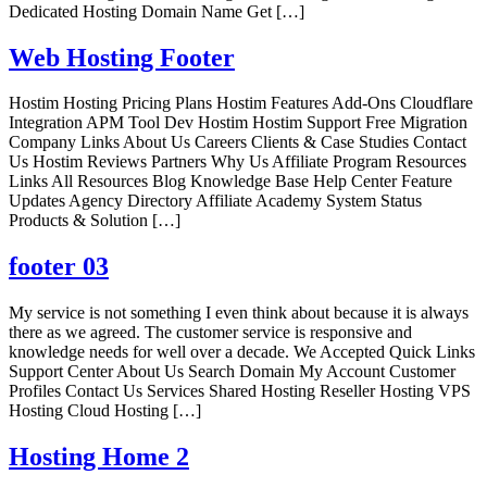
Dedicated Hosting Domain Name Get […]
Web Hosting Footer
Hostim Hosting Pricing Plans Hostim Features Add-Ons Cloudflare
Integration APM Tool Dev Hostim Hostim Support Free Migration
Company Links About Us Careers Clients & Case Studies Contact
Us Hostim Reviews Partners Why Us Affiliate Program Resources
Links All Resources Blog Knowledge Base Help Center Feature
Updates Agency Directory Affiliate Academy System Status
Products & Solution […]
footer 03
My service is not something I even think about because it is always
there as we agreed. The customer service is responsive and
knowledge needs for well over a decade. We Accepted Quick Links
Support Center About Us Search Domain My Account Customer
Profiles Contact Us Services Shared Hosting Reseller Hosting VPS
Hosting Cloud Hosting […]
Hosting Home 2