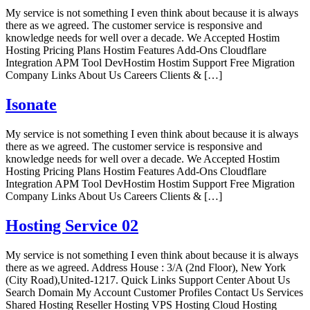
My service is not something I even think about because it is always
there as we agreed. The customer service is responsive and
knowledge needs for well over a decade. We Accepted Hostim
Hosting Pricing Plans Hostim Features Add-Ons Cloudflare
Integration APM Tool DevHostim Hostim Support Free Migration
Company Links About Us Careers Clients & […]
Isonate
My service is not something I even think about because it is always
there as we agreed. The customer service is responsive and
knowledge needs for well over a decade. We Accepted Hostim
Hosting Pricing Plans Hostim Features Add-Ons Cloudflare
Integration APM Tool DevHostim Hostim Support Free Migration
Company Links About Us Careers Clients & […]
Hosting Service 02
My service is not something I even think about because it is always
there as we agreed. Address House : 3/A (2nd Floor), New York
(City Road),United-1217. Quick Links Support Center About Us
Search Domain My Account Customer Profiles Contact Us Services
Shared Hosting Reseller Hosting VPS Hosting Cloud Hosting