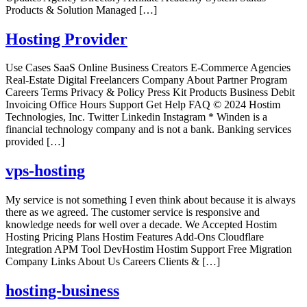
Products & Solution Managed […]
Hosting Provider
Use Cases SaaS Online Business Creators E-Commerce Agencies
Real-Estate Digital Freelancers Company About Partner Program
Careers Terms Privacy & Policy Press Kit Products Business Debit
Invoicing Office Hours Support Get Help FAQ © 2024 Hostim
Technologies, Inc. Twitter Linkedin Instagram * Winden is a
financial technology company and is not a bank. Banking services
provided […]
vps-hosting
My service is not something I even think about because it is always
there as we agreed. The customer service is responsive and
knowledge needs for well over a decade. We Accepted Hostim
Hosting Pricing Plans Hostim Features Add-Ons Cloudflare
Integration APM Tool DevHostim Hostim Support Free Migration
Company Links About Us Careers Clients & […]
hosting-business